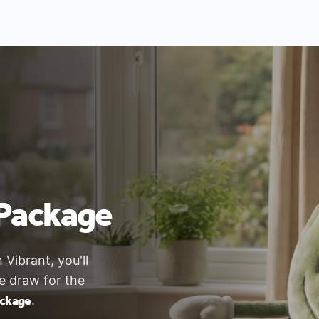
Package
ibrant, you'll
ze draw for the
ackage
.