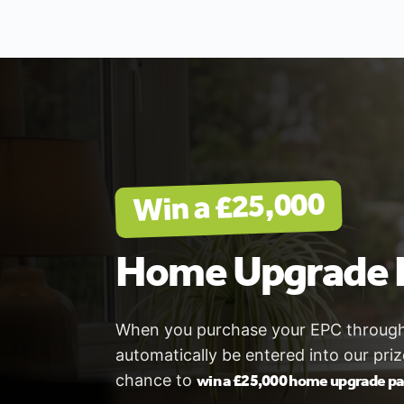
Win a £25,000
Home Upgrade 
When you purchase your EPC through V
automatically be entered into our pri
win a £25,000 home upgrade p
chance to