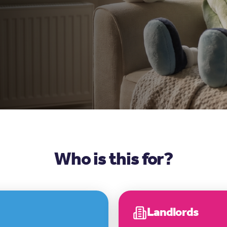
Who is this for?
Landlords