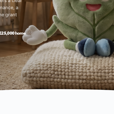
rs a clear
rmance, a
he grant
£25,000 home