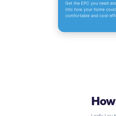
Get the EPC you need and 
into how your home could
comfortable and cost-effe
How 
Leafy Lou 