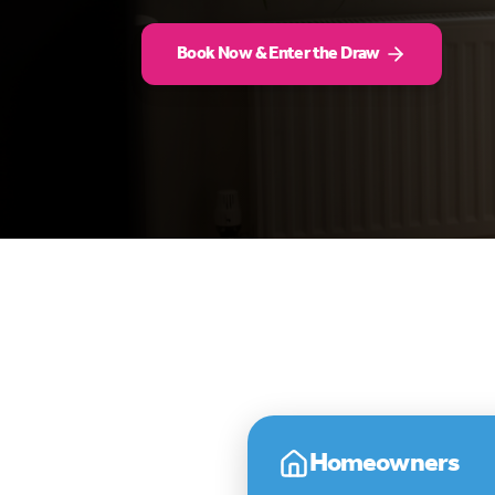
Book Now & Enter the Draw
Homeowners