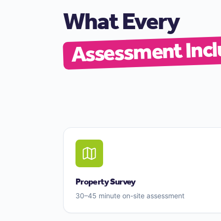
What Every
Assessment Incl
Property Survey
30–45 minute on-site assessment