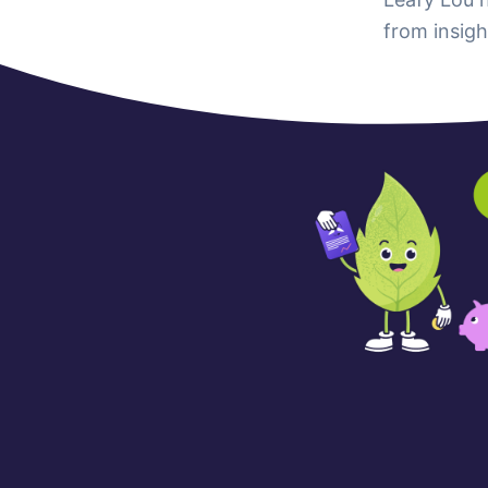
from insigh