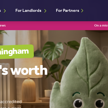
s
For Landlords
For Partners
iews
On a mis
mingham
's worth
 accredited