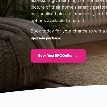
assessors give Birmingham homeowne
picture of their home's energy perfo
personalised plan to improve it, and t
options available to fund it.
Book today for your chance to win a
upgrade package
.
Book Your EPC Online