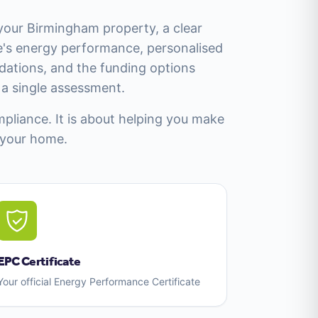
 your Birmingham property, a clear
's energy performance, personalised
tions, and the funding options
m a single assessment.
mpliance. It is about helping you make
 your home.
EPC Certificate
Your official Energy Performance Certificate