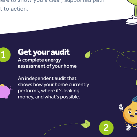
t to action.