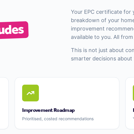
Your EPC certificate for
breakdown of your home
udes
improvement recommenda
available to you. All fro
This is not just about co
smarter decisions about
Improvement Roadmap
Prioritised, costed recommendations