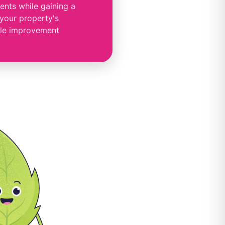
nts while gaining a
 your property's
le improvement