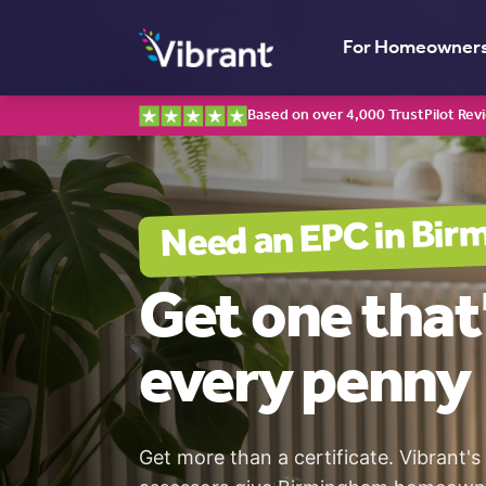
For Homeowner
Based on over 4,000 TrustPilot Rev
Bir
Need an EPC in
Get one
that
every penny
Get more than a certificate. Vibrant's