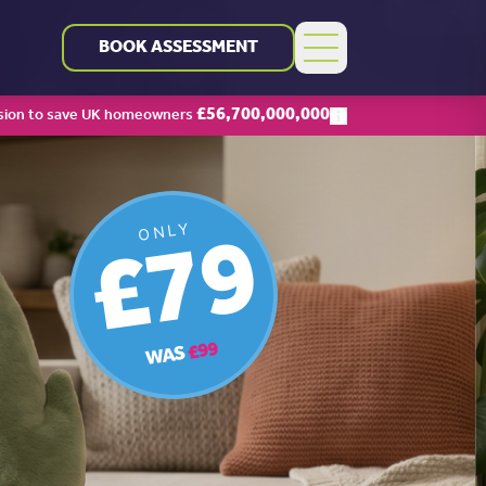
BOOK ASSESSMENT
£
56,700,000,000
sion to save UK homeowners
£79
ONLY
£99
WAS