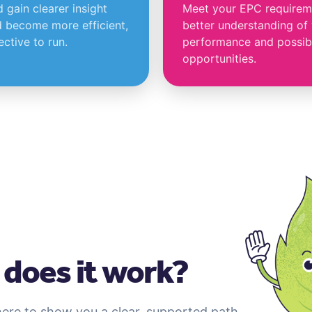
gain clearer insight
Meet your EPC requireme
 become more efficient,
better understanding of
ctive to run.
performance and possib
opportunities.
does it work?
here to show you a clear, supported path