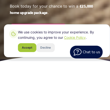
£25,000
Book today for your chance to win a
home upgrade package
.
Book Your EPC Online
We use cookies to improve your experience. By
continuing, you agree to our
Cookie Policy
.
Accept
Decline
Chat to us
What Every
Assessment Includes
Your EPC certificate for your Brighton