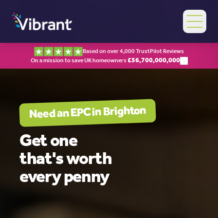
Based on over 4,000 TrustPilot Reviews
£
56,700,000,000
On a mission to save UK homeowners
Brighton
Need an EPC in
Get one
that's worth
every penny