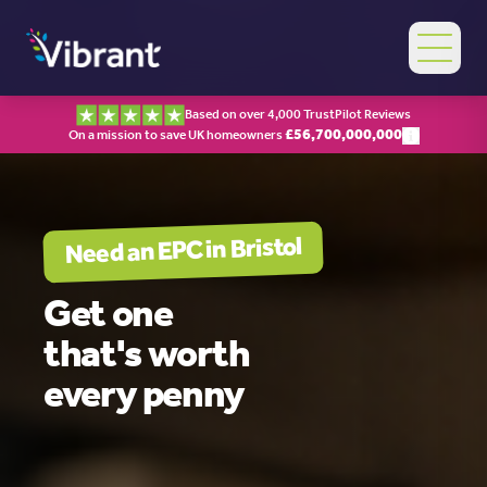
Based on over 4,000 TrustPilot Reviews
£
56,700,000,000
On a mission to save UK homeowners
Bristol
Need an EPC in
Get one
that's worth
every penny