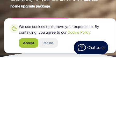
home upgrade package
.
Book Your EPC Online
We use cookies to improve your experience. By
continuing, you agree to our
Cookie Policy
.
Accept
Decline
Chat to us
What Every
Assessment Includes
Your EPC certificate for your Bristol property,
a clear breakdown of your home's energy