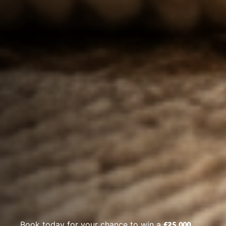
£25,000
Book today for your chance to win a