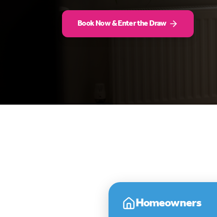
Book Now & Enter the Draw
Homeowners