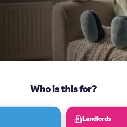
Who is this for?
Landlords