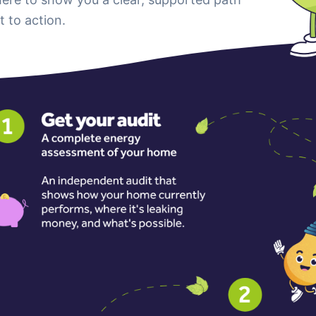
t to action.