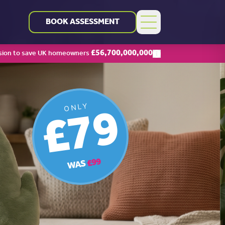
BOOK ASSESSMENT
£
56,700,000,000
sion to save UK homeowners
£79
ONLY
£99
WAS