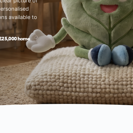
lear picture of
ersonalised
ons available to
£25,000 home