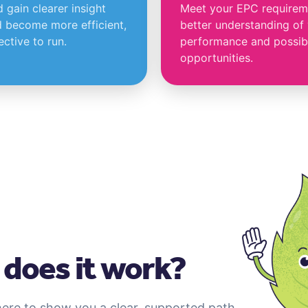
gain clearer insight
Meet your EPC requireme
 become more efficient,
better understanding of
ctive to run.
performance and possib
opportunities.
does it work?
here to show you a clear, supported path