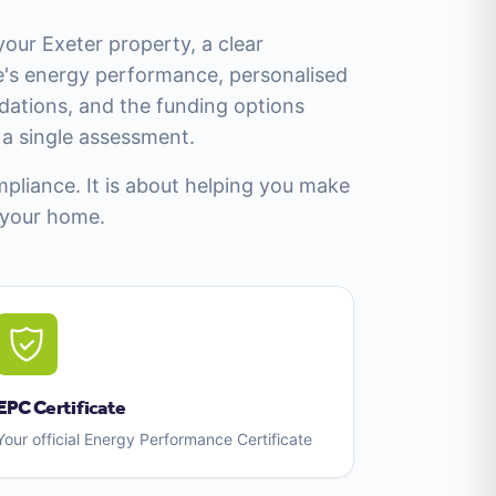
your Exeter property, a clear
's energy performance, personalised
tions, and the funding options
m a single assessment.
mpliance. It is about helping you make
 your home.
EPC Certificate
Your official Energy Performance Certificate