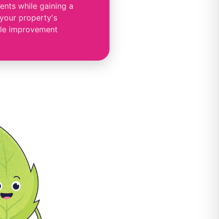
nts while gaining a
 your property's
le improvement