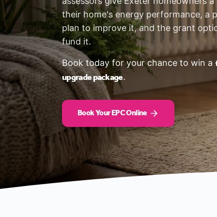
assessors give Exeter homeowners a c
their home's energy performance, a p
plan to improve it, and the grant opti
fund it.
Book today for your chance to win a
upgrade package
.
Book Your EPC Online