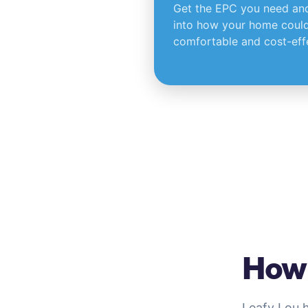
Get the EPC you need and 
into how your home could
comfortable and cost-effe
How 
Leafy Lou 