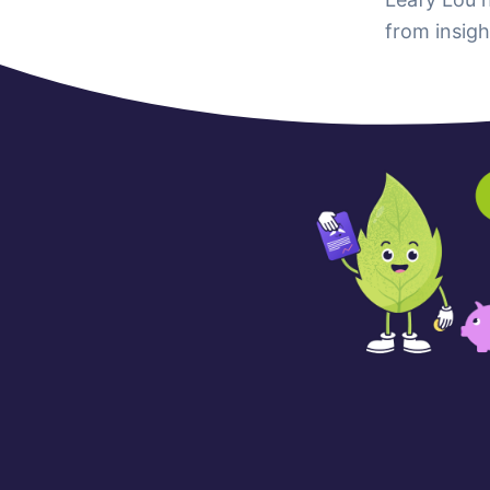
from insigh