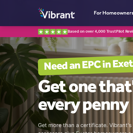
For Homeowner
Based on over 4,000 TrustPilot Rev
Exet
Need an EPC in
Get one
that
every penny
Get more than a certificate. Vibrant's