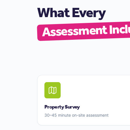
What Every
Assessment Incl
Property Survey
30–45 minute on-site assessment