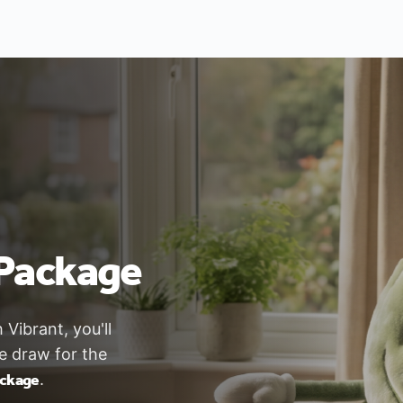
Package
ibrant, you'll
ze draw for the
ackage
.