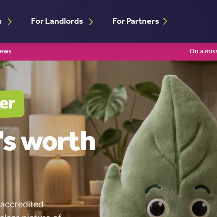
s
For Landlords
For Partners
iews
On a mis
er
's worth
 accredited