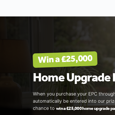
Win a £25,000
Home Upgrade 
When you purchase your EPC through V
automatically be entered into our pri
win a £25,000 home upgrade p
chance to