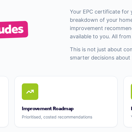
Your EPC certificate for 
breakdown of your home
udes
improvement recommenda
available to you. All fro
This is not just about co
smarter decisions about
Improvement Roadmap
Prioritised, costed recommendations