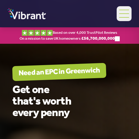
Based on over 4,000 TrustPilot Reviews
£
56,700,000,000
On a mission to save UK homeowners
Greenwich
Need an EPC in
Get one
that's worth
every penny