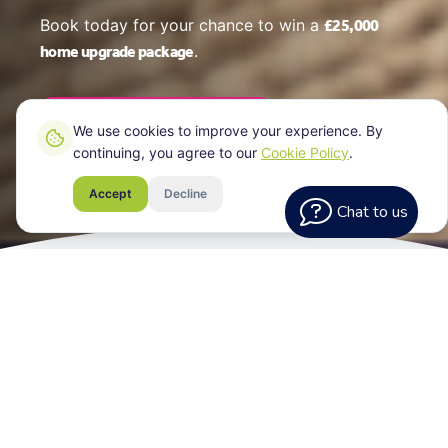
£25,000
Book today for your chance to win a
home upgrade package
.
Book Your EPC Online
We use cookies to improve your experience. By
continuing, you agree to our
Cookie Policy
.
Accept
Decline
Chat to us
What Every
Assessment Includes
Your EPC certificate for your Greenwich