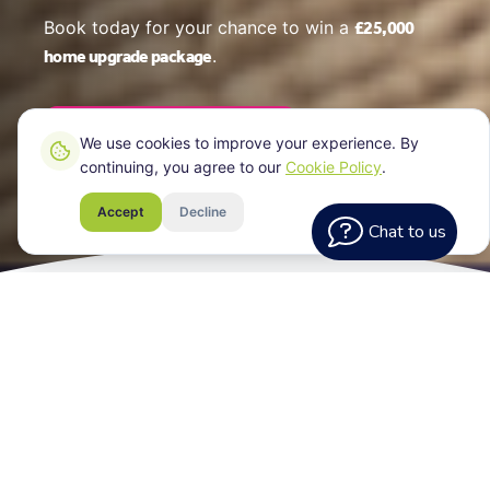
£25,000
Book today for your chance to win a
home upgrade package
.
Book Your EPC Online
We use cookies to improve your experience. By
continuing, you agree to our
Cookie Policy
.
Accept
Decline
Chat to us
What Every
Assessment Includes
Your EPC certificate for your Sheffield