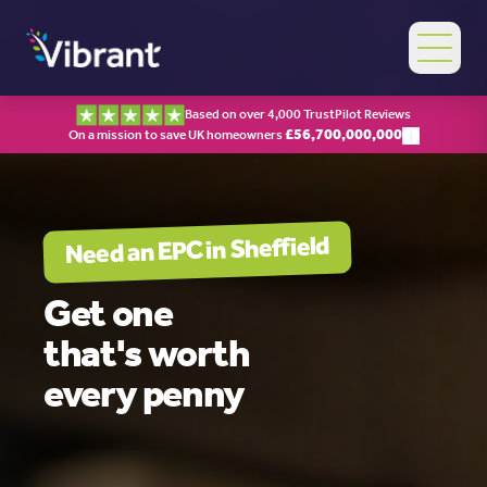
Based on over 4,000 TrustPilot Reviews
£
56,700,000,000
On a mission to save UK homeowners
Sheffield
Need an EPC in
Get one
that's worth
every penny