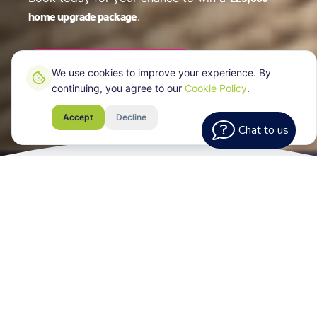
home upgrade package
.
Book Your EPC Online
We use cookies to improve your experience. By
continuing, you agree to our
Cookie Policy
.
Accept
Decline
Chat to us
What Every
Assessment Includes
Your EPC certificate for your York property, a
clear breakdown of your home's energy