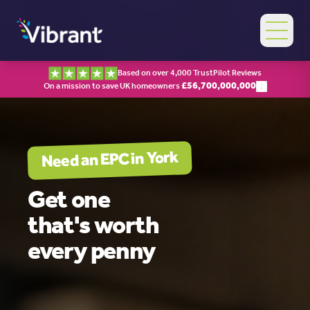
Based on over 4,000 TrustPilot Reviews
£
56,700,000,000
On a mission to save UK homeowners
York
Need an EPC in
Get one
that's worth
every penny