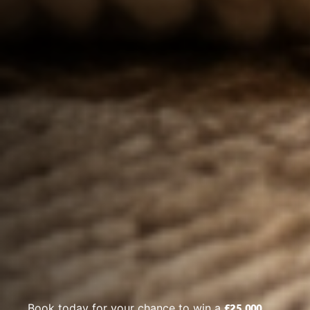
£25,000
Book today for your chance to win a