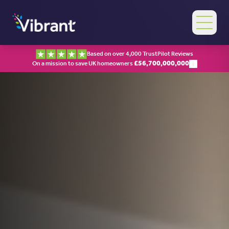
Based on over 4,000 TrustPilot Reviews
£
56,700,000,000
On a mission to save UK homeowners