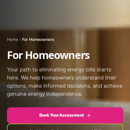
Home
For Homeowners
For Homeowners
Your path to eliminating energy bills starts
here. We help homeowners understand their
options, make informed decisions, and achieve
genuine energy independence.
Book Your Assessment