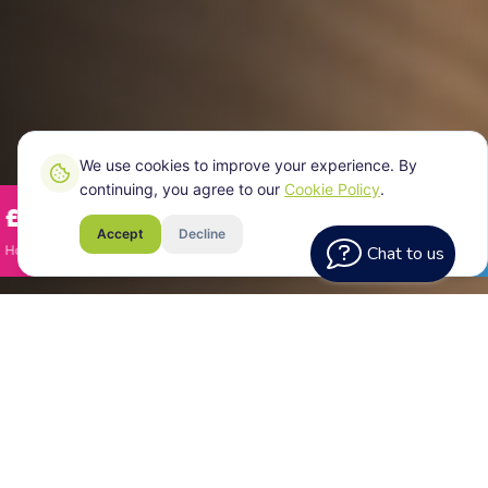
We use cookies to improve your experience. By
continuing, you agree to our
Cookie Policy
.
2,745/year
£11,344
Savings Identified
Accept
Decline
omeowner in Dewsbury
·
Semi-detached house
·
Jan 2026
Chat to us
Homeowner in 
Eliminating Bills
What
Actually Means
Eliminating your energy bills means your home