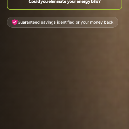
Could you eliminate your energy bills?
Guaranteed savings identified or your money back